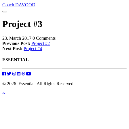
Coach DAVOOD
Project #3
23. March 2017
0 Comments
Previous Post:
Project #2
Next Post:
Project #4
ESSENTIAL
© 2026. Essential. All Rights Reserved.