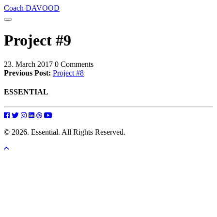
Coach DAVOOD
Project #9
23. March 2017
0 Comments
Previous Post:
Project #8
ESSENTIAL
© 2026. Essential. All Rights Reserved.